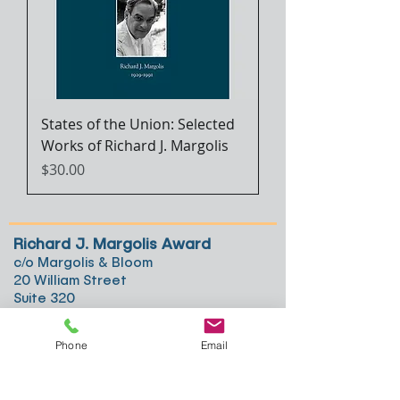
States of the Union: Selected
Works of Richard J. Margolis
Price
$30.00
Richard J. Margolis Award
c/o Margolis & Bloom
20 William Street
Suite 320
Wellesley, MA 02481
Phone
Email
617-294-5951
hsm@margolis.com
© 2018, Richard J. Margolis Award