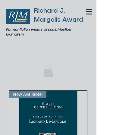
Richard J.
Margolis Award
For nonfiction writers of social-justice
journalism
Now Available!