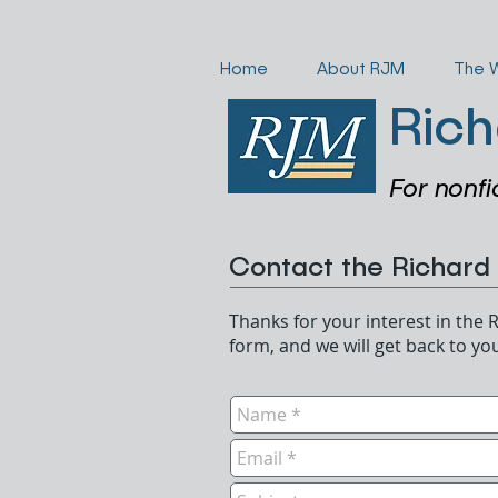
Home
About RJM
The 
Rich
For nonfi
Contact the Richard
Thanks for your interest in the R
form, and we will get back to yo