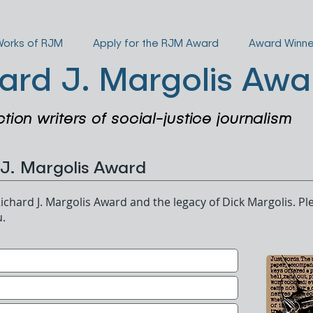
Works of RJM
Apply for the RJM Award
Award Winne
ard J. Margolis Awa
ction writers of social-justice journalism
 J. Margolis Award
ichard J. Margolis Award and the legacy of Dick Margolis. Ple
u.