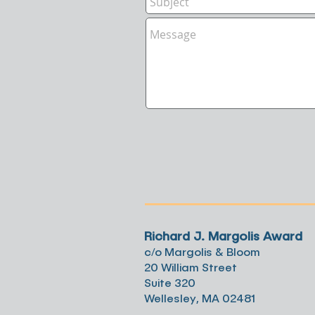
Richard J. Margolis Award
c/o Margolis & Bloom
20 William Street
Suite 320
Wellesley, MA 02481