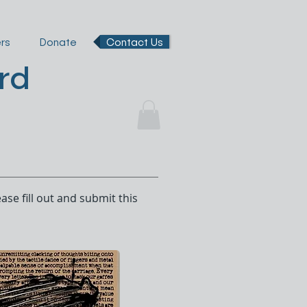
rs
Donate
Contact Us
rd
ase fill out and submit this