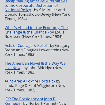
Recapitalizing America: Alternatives
to the Corporate Distortion of
National Policy
- by S.M. Miller and
Donald Tomaskovic-Devey (New York
Times, 1984)
What's Ahead for the Economy: The
Challenge & the Chance
-
by Louis
Rukeyser (New York Times, 1984)
Acts of Courage & Belief
- by Gregory
Stone and Douglas Lowenstein (New
York Times, 1983)
The American Novel & the Way We
Live Now
- by John Aldridge (New
York Times, 1983)
Aunt Arie: A Foxfire Portrait
- by
Linda Page & Eliot Wigginton (New
York Times, 1983)
JFK: The Presidency of John F.
Kennedy
- by Herbert Parmet (New