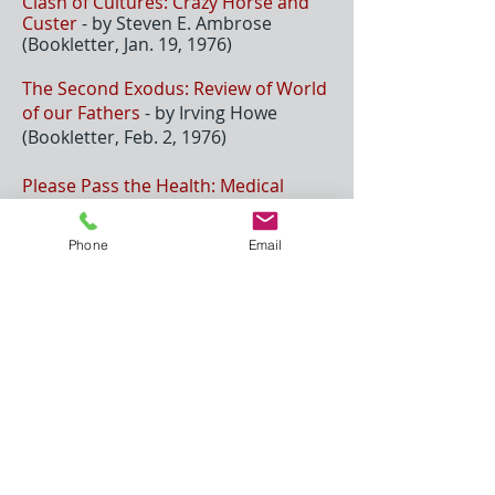
Clash of Cultures: Crazy Horse and
Custer
- by Steven E. Ambrose
(Bookletter, Jan. 19, 1976)
The Second Exodus: Review of World
of our Fathers
- by Irving Howe
(Bookletter, Feb. 2, 1976)
Please Pass the Health: Medical
Nemesis: the Expropriation of Health
- by Ivan Illich (Bookletter, June 21,
Phone
Email
1976)
Riding the Earthboy 40
- by James
Welch (Bookletter [Harper's
Magazine], 1976)
Medical Nemesi
s: The Expropriation
of Health
- by Ivan Illich (Bookletter
[Harper's Magazine], 1976)
Their Daily Bread:
Land Gra
nt
Universities & Their Continuing