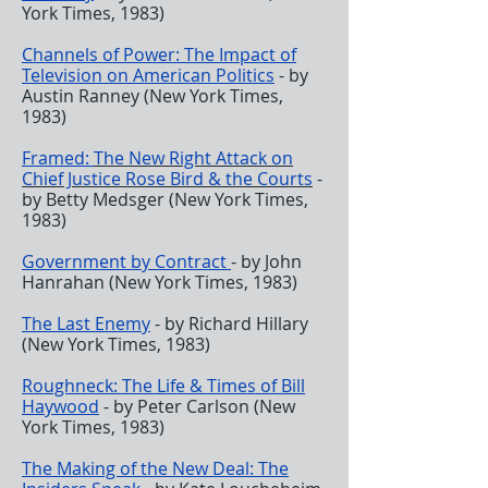
York Times, 1983)
Channels of Power: The Impact of
Television on American Politics
- by
Austin Ranney (New York Times,
1983)
Framed:
The New Right Attack on
Chief Justice Rose Bird & the Courts
-
by Betty Medsger (New York Times,
1983)
Government by Contract
- by John
Hanrahan (New York Times, 1983)
The Last Enemy
- by Richard Hillary
(New York Times, 1983)
Roughneck:
The Life & Times of Bill
Haywood
- by Peter Carlson (New
York Times, 1983)
The Making of the New Deal
: The