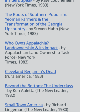
Insiders Speak
- by Kate Loucheheim
(New York Times, 1983)
The Roots of Southern
Populism:
Yeoman Farmers & the
Transformation of the Georgia
Upcountry
- by Steven Hahn (New
York Times, 1983)
Who Owns Appalachia?
Landownership & Its Impact
- by
Appalachian Land Ownership Task
Force (New York
Times, 1983)
Cleveland Benjamin's Dead
(ruralamerica, 1983)
Beyond the Bottom: The Underclass
- by Ken Auletta (The New Leader,
1982)
Small Town America
- by Richard
Lingeman (The New Leader, 1980)