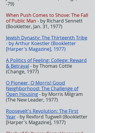
-79)
When Push Comes to Shove: The Fall
of Public Man
- by Richard Sennett
(Bookletter, Jan. 31, 1977)
Jewish Dynasty: The Thirteenth Tribe
- by Arthur Koestler (Bookletter
[Harper's Magazine], 1977)
A Politics of Feeling: College: Reward
& Betrayal
- by Thomas Cottle
(Change, 1977)
O Pioneer, O Morris! Good
Neighborhood: The Challenge of
Open Housing
- by Morris Milgram
(The New Leader, 1977)
Roosevelt's Revolution: The First
Year
- by Rexford Tugwell (Bookletter
[Harper's Magazine], 1977)