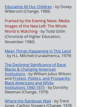
Educating All Our Children
- by Doxey
Wilkerson (Change, 1980)
Framed by the Evening News: Media
Images of the New Left: The Whole
World Is Watching
- by Todd Gitlin
(Chronicle of Higher Education,
November 1980)
Mean Things Happening in This Land
- by H.L. Mitchell (ruralamerica, 1979)
The Declining Significance of Race:
Blacks & Changing American
Institutions
- by William Julius Wilson;
and
Protest, Politics, and Prosperity:
Black Americans and White
Institutions 1940-1975
- by Dorothy
Newman (Change, 1979)
Where the Rainbows Wait
- by Trent
Jones, Carlton Stowers (Change, 1978