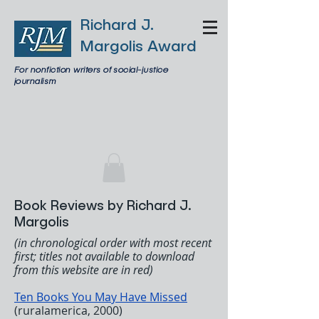
Richard J.
Margolis Award
For nonfiction writers of social-justice
journalism
Book Reviews by Richard J.
Margolis
(in chronological order with most recent
first; titles not available to download
from this website are in red)
Ten Books You May Have Missed
(ruralamerica, 2000)