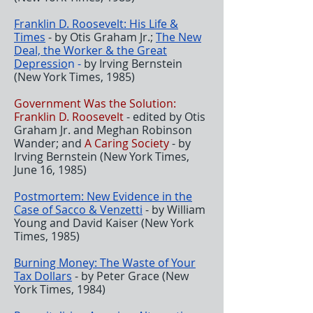
Franklin D. Roosevelt: His Life &
Times
- by Otis Graham Jr.;
The New
Deal, the Worker & the Great
Depressio
n -
by Irving Bernstein
(New York Times, 1985)
Government Was the Solution:
Franklin D. Roosevelt
- edited by Otis
Graham Jr. and Meghan Robinson
Wander; and
A Caring Society
- by
Irving Bernstein (New York Times,
June 16, 1985)
Postmortem: New Evidence in the
Case of Sacco & Venzetti
- by William
Young and David Kaiser (New York
Times, 1985)
Burning Money: The Waste of Your
Tax Dollars
- by Peter Grace (New
York Times, 1984)