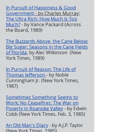
In PursuIt of Happiness & Good
Government
- by Charles Murray;
The Ultra Rich: How Much Is Too
Much?
- by Vance Packard (Across
the Board, 1989)
The Buzzards Above, the Cane Below:
Big Sugar: Seasons in the Cane Fields
of Florida
, by Alec Wilkinson (New
York Times, 1989)
In Pursuit of Reason: The Life of
Thomas Jefferson
- by Noble
Cunningham Jr. (New York Times,
1987)
Sometimes Something Seems to
Work: No Ceasefires: The War on
Poverty in Roanoke Valley
- by Edwin
Cobb (New York Times, Feb. 3, 1985)
An Old Man's Diary
- by A.J.P. Taylor
(New York Times, 1985)