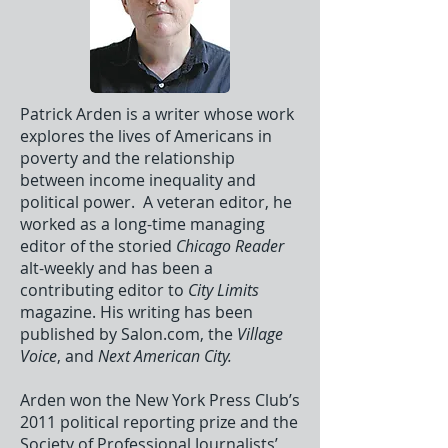
Patrick Arden is a writer whose work
explores the lives of Americans in
poverty and the relationship
between income inequality and
political power. A veteran editor, he
worked as a long-time managing
editor of the storied
Chicago Reader
alt-weekly and has been a
contributing editor to
City Limits
magazine. His writing has been
published by Salon.com, the
Village
Voice
, and
Next American City.
Arden won the New York Press Club’s
2011 political reporting prize and the
Society of Professional Journalists’