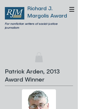
Richard J.
Margolis Award
For nonfiction writers of social-justice
journalism
Patrick Arden, 2013
Award Winner