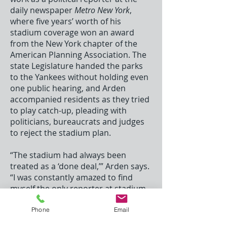
daily newspaper
Metro New York
,
where five years’ worth of his
stadium coverage won an award
from the New York chapter of the
American Planning Association. The
state Legislature handed the parks
to the Yankees without holding even
one public hearing, and Arden
accompanied residents as they tried
to play catch-up, pleading with
politicians, bureaucrats and judges
to reject the stadium plan.
“The stadium had always been
treated as a ‘done deal,’” Arden says.
“I was constantly amazed to find
myself the only reporter at stadium
hearings, protests and trials. Not
one newspaper bothered to send
Phone
Email
someone to court. The