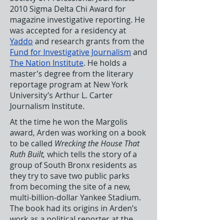
2010 Sigma Delta Chi Award for
magazine investigative reporting. He
was accepted for a residency at
Yaddo
and research grants from the
Fund for Investigative Journalism
and
The Nation Institute
. He holds a
master’s degree from the literary
reportage program at New York
University’s Arthur L. Carter
Journalism Institute.
At the time he won the Margolis
award, Arden was working on a book
to be called
Wrecking the House That
Ruth Built,
which tells the story of a
group of South Bronx residents as
they try to save two public parks
from becoming the site of a new,
multi-billion-dollar Yankee Stadium.
The book had its origins in Arden’s
work as a political reporter at the