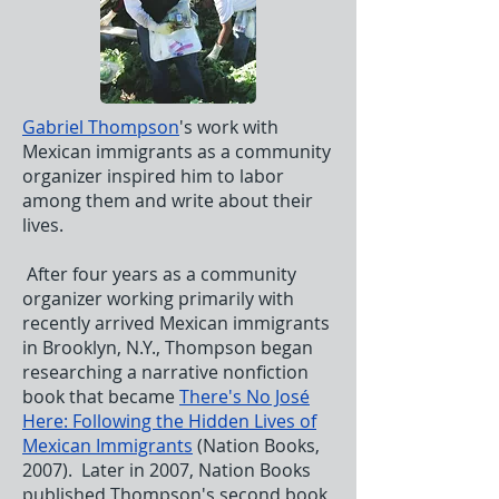
Gabriel Thompson
's work with
Mexican immigrants as a community
organizer inspired him to labor
among them and write about their
lives.
After four years as a community
organizer working primarily with
recently arrived Mexican immigrants
in Brooklyn, N.Y., Thompson began
researching a narrative nonfiction
book that became
There's No José
Here: Following the Hidden Lives of
Mexican Immigrants
(Nation Books,
2007). Later in 2007, Nation Books
published Thompson's second book,