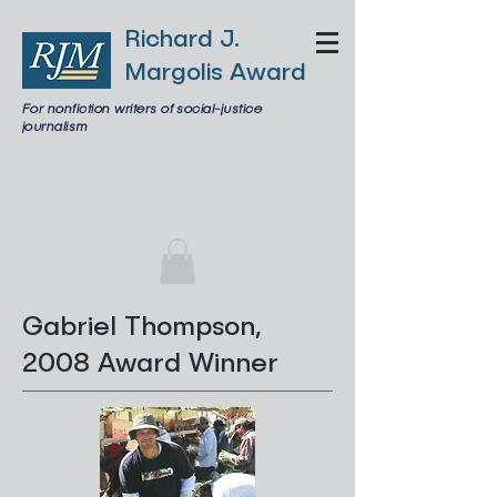
Richard J.
Margolis Award
For nonfiction writers of social-justice
journalism
Gabriel Thompson,
2008 Award Winner