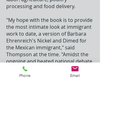
processing and food delivery.
"My hope with the book is to provide
the most intimate look at immigrant
work to date, a version of Barbara
Ehrenreich's Nickel and Dimed for
the Mexican immigrant," said
Thompson at the time. "Amidst the
ongoing and heated national debate
over immigration reform, my book
will give Americans an unvarnished
Phone
Email
look at the jobs that immigrants
perform, and perhaps introduce a
new level of empathy, causing them
to assess a bit more value to the role
that they play in supporting our
economy."
Richard J. Margolis Award
c/o Margolis & Bloom