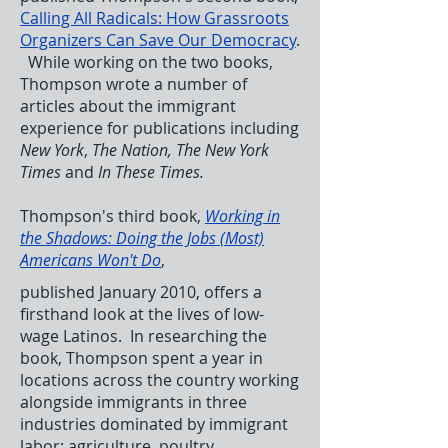
Calling All Radicals: How Grassroots
Organizers Can Save Our Democracy
.
While working on the two books,
Thompson wrote a number of
articles about the immigrant
experience for publications including
New York
,
The Nation, The New York
Times
and
In These Times.
Thompson's third book,
Working in
the Shadows: Doing the Jobs (Most)
Americans Won't Do
,
published January 2010, offers a
firsthand look at the lives of low-
wage Latinos. In researching the
book, Thompson spent a year in
locations across the country working
alongside immigrants in three
industries dominated by immigrant
labor: agriculture, poultry