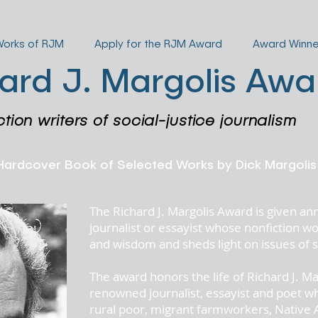
Works of RJM
Apply for the RJM Award
Award Winne
ard J. Margolis Awa
ction writers of social-justice journalism
 Hardcover Book of Selected Works by Dick Mar
The Richard J. Margolis Award is given an
journalist or essayist whose nonfiction
and wisdom and sheds light on issues of so
The award honors the life of
Richard J. Ma
renowned journalist, essayist and poet w
rural poor, migrant farmworkers, Native 