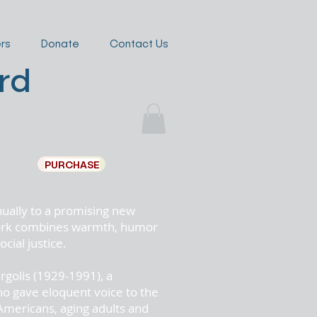
rs
Donate
Contact Us
rd
golis
PURCHASE
nually to a promising new
 work combines warmth, humor
cial justice.
rgolis
(1929-1991), a
ho gave eloquent voice to the
Americans, aging adults and