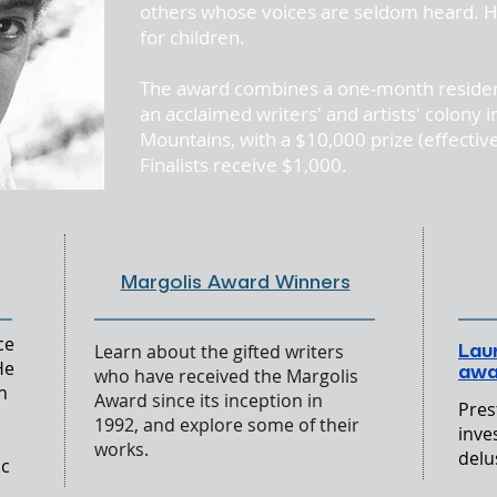
others whose voices are seldom heard. H
for children.
g In
The award combines a one-month reside
an acclaimed writers' and artists' colony
Mountains, with a $10,000 prize (effectiv
Finalists receive $1,000.
Margolis Award Winners
ce
Lau
Learn about the gifted writers
He
awa
who have received the Margolis
h
Award since its inception in
Pres
1992, and explore some of their
inve
works.
delu
ic