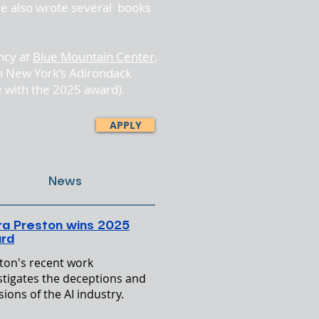
e also wrote several books
ncy at
Blue Mountain Center
,
 in New York’s Adirondack
e with the 2025 award).
APPLY
News
ra Preston wins 2025
rd
ton's recent work
stigates the deceptions and
sions of the AI industry.