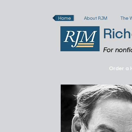
Home
About RJM
The 
Rich
For nonfi
Order a