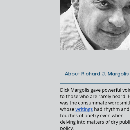
Lo
About Richard J. Margolis
Dick Margolis gave powerful voi
to those who are rarely heard. 
was the consummate wordsmit
whose
writings
had rhythm and
touches of poetry even when
delving into matters of dry publ
policy.